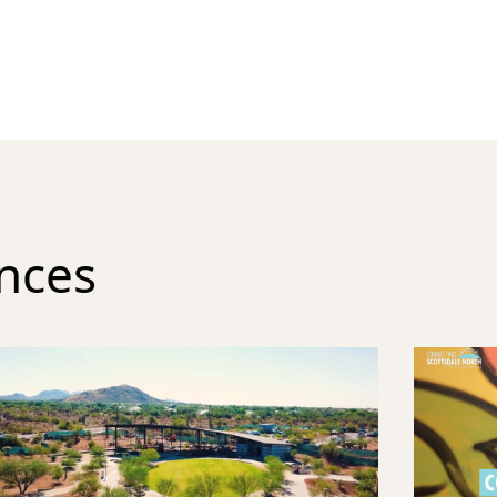
ences