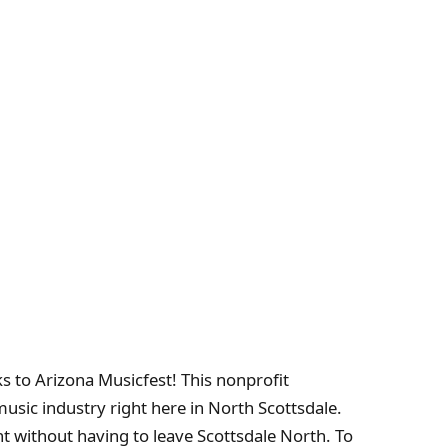
ks to Arizona Musicfest! This nonprofit
usic industry right here in North Scottsdale.
 without having to leave Scottsdale North. To