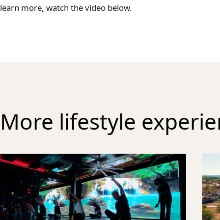
learn more, watch the video below.
More lifestyle experi