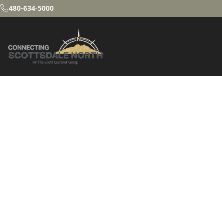
480-634-5000