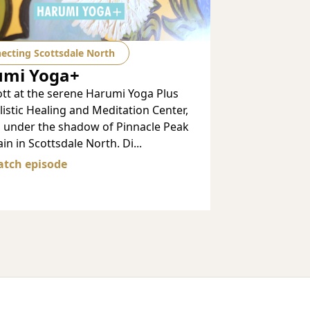
ecting Scottsdale North
umi Yoga+
ott at the serene Harumi Yoga Plus
istic Healing and Meditation Center,
d under the shadow of Pinnacle Peak
n in Scottsdale North. Di...
tch episode