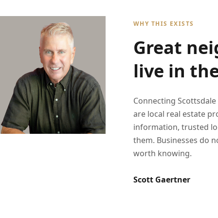
WHY THIS EXISTS
Great nei
live in th
Connecting Scottsdale
are local real estate 
information, trusted l
them. Businesses do no
worth knowing.
Scott Gaertner