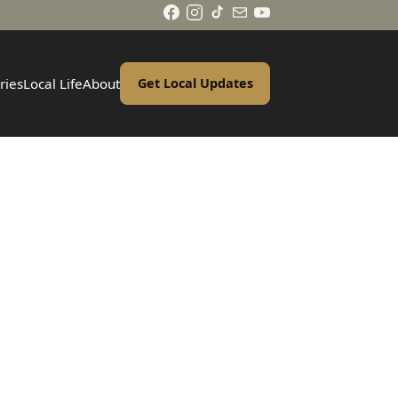
ries
Local Life
About
Get Local Updates