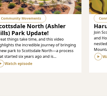
Community Movements
Conn
cottsdale North (Ashler
Har
ills) Park Update!
Join Sc
and Hol
eat things take time, and this video
nestle
ghlights the incredible journey of bringing
Mountai
new park to Scottsdale North—a process
at started six years ago and is...
Wa
Watch episode