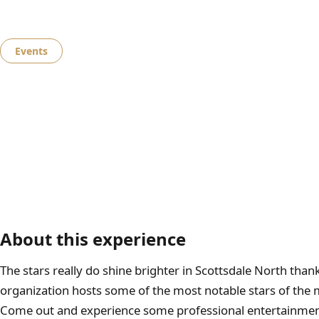
Events
AZ Music Fest
About this experience
The stars really do shine brighter in Scottsdale North than
organization hosts some of the most notable stars of the m
Come out and experience some professional entertainment