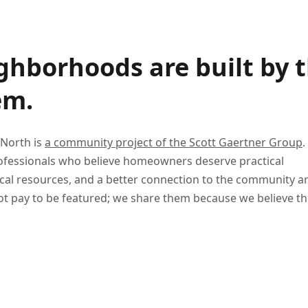
ghborhoods are built by 
em.
 North is
a community project of the Scott Gaertner Group
.
professionals who believe homeowners deserve practical
ocal resources, and a better connection to the community 
t pay to be featured; we share them because we believe th