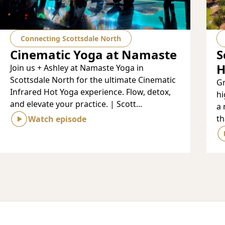
Connecting Scottsdale North
Cinematic Yoga at Namaste
S
H
Join us + Ashley at Namaste Yoga in
Scottsdale North for the ultimate Cinematic
Gr
Infrared Hot Yoga experience. Flow, detox,
hi
and elevate your practice. | Scott...
a 
th
Watch episode