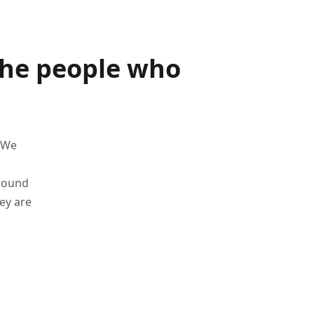
the people who
 We
around
ey are