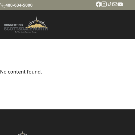
480-634-5000
No content found.