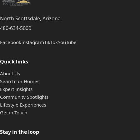
North Scottsdale, Arizona
480-634-5000
Facebook
Instagram
TikTok
YouTube
Quick links
About Us
Search for Homes
Expert Insights
Community Spotlights
Lifestyle Experiences
Get in Touch
Stay in the loop