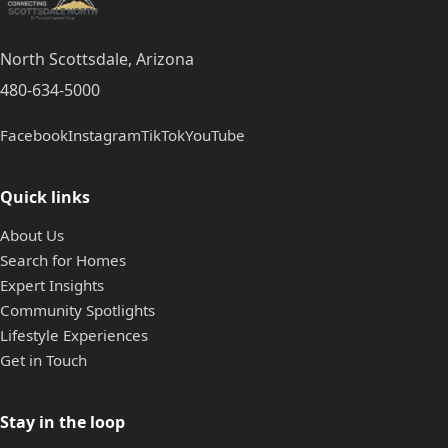
North Scottsdale, Arizona
480-634-5000
Facebook
Instagram
TikTok
YouTube
Quick links
About Us
Search for Homes
Expert Insights
Community Spotlights
Lifestyle Experiences
Get in Touch
Stay in the loop