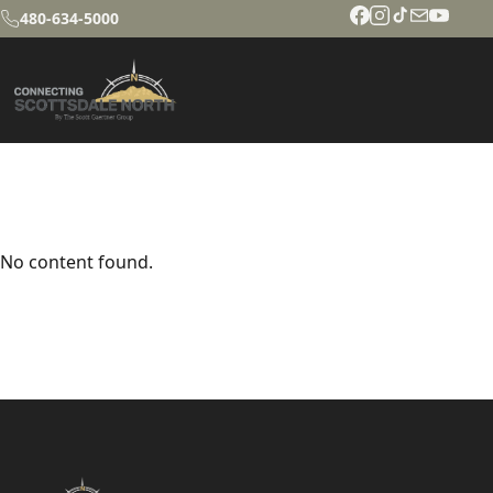
480-634-5000
No content found.