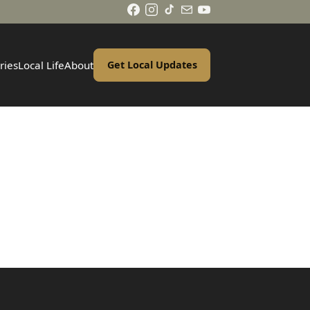
ries
Local Life
About
Get Local Updates