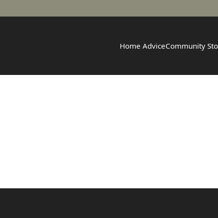
Home Advice
Community Sto