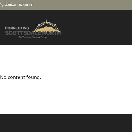
480-634-5000
No content found.