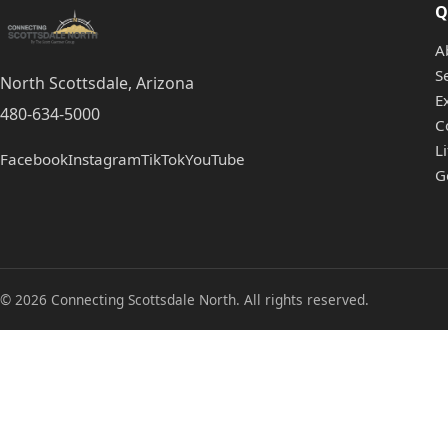
Q
A
S
North Scottsdale, Arizona
E
480-634-5000
C
L
Facebook
Instagram
TikTok
YouTube
G
© 2026 Connecting Scottsdale North. All rights reserved.