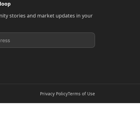
 loop
ty stories and market updates in your
Privacy Policy
Terms of Use