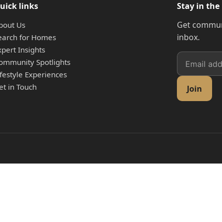
uick links
Stay in the
Get communi
bout Us
inbox.
earch for Homes
xpert Insights
ommunity Spotlights
ifestyle Experiences
et in Touch
Join