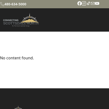
480-634-5000
No content found.