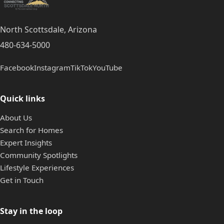
North Scottsdale, Arizona
480-634-5000
Facebook
Instagram
TikTok
YouTube
Quick links
About Us
Search for Homes
Expert Insights
Community Spotlights
Lifestyle Experiences
Get in Touch
Stay in the loop