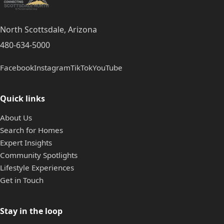
North Scottsdale, Arizona
480-634-5000
Facebook
Instagram
TikTok
YouTube
Quick links
About Us
Search for Homes
Expert Insights
Community Spotlights
Lifestyle Experiences
Get in Touch
Stay in the loop