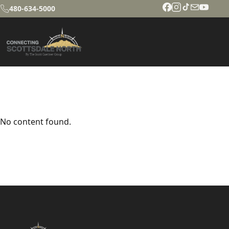
480-634-5000
No content found.